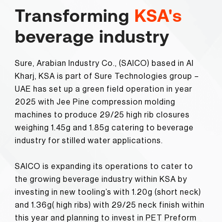
Transforming
KSA's
beverage industry
Sure, Arabian Industry Co., (SAICO) based in Al
Kharj, KSA is part of Sure Technologies group –
UAE has set up a green field operation in year
2025 with Jee Pine compression molding
machines to produce 29/25 high rib closures
weighing 1.45g and 1.85g catering to beverage
industry for stilled water applications.
SAICO is expanding its operations to cater to
the growing beverage industry within KSA by
investing in new tooling’s with 1.20g (short neck)
and 1.36g( high ribs) with 29/25 neck finish within
this year and planning to invest in PET Preform