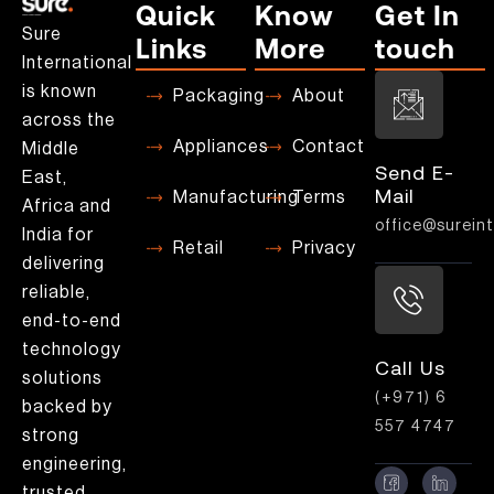
Quick
Know
Get In
Sure
Links
More
touch
International
is known
Packaging
About
across the
Appliances
Contact
Middle
Send E-
East,
Mail
Manufacturing
Terms
Africa and
office@sureint
India for
Retail
Privacy
delivering
reliable,
end-to-end
technology
Call Us
solutions
(+971) 6
backed by
557 4747
strong
engineering,
trusted