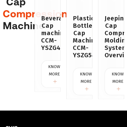
Cap
Compression
Beverages
Plastic
Jeepin
Machine
Cap
Bottle
Cap
machine
Cap
Compre
CCM-
Machine
Moldin
YSZG48A
CCM-
Syste
YSZG54
Overvi
KNOW
MORE
KNOW
KNOW
MORE
MORE