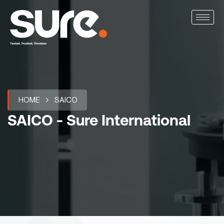
HOME
SAICO
SAICO - Sure International