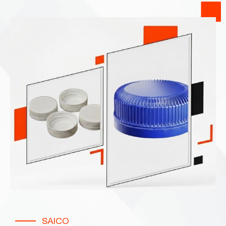
SAICO