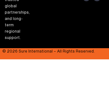
global
partnerships,
and long-
term
regional
support.
© 2026 Sure International – All Rights Reserved.