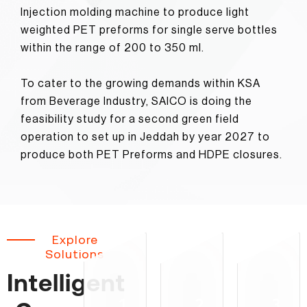
Injection molding machine to produce light
weighted PET preforms for single serve bottles
within the range of 200 to 350 ml.
To cater to the growing demands within KSA
from Beverage Industry, SAICO is doing the
feasibility study for a second green field
operation to set up in Jeddah by year 2027 to
produce both PET Preforms and HDPE closures.
Explore
Solutions
Intelligent
1
2
3