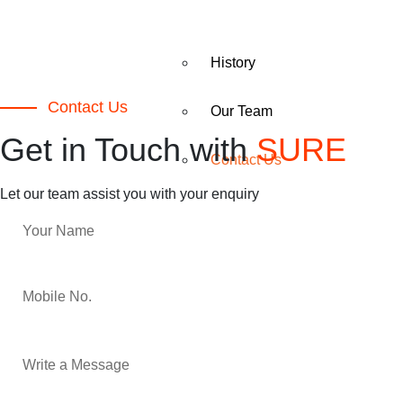
History
Contact Us
Our Team
Get in Touch with
SURE
Contact Us
Let our team assist you with your enquiry
PACKAGING