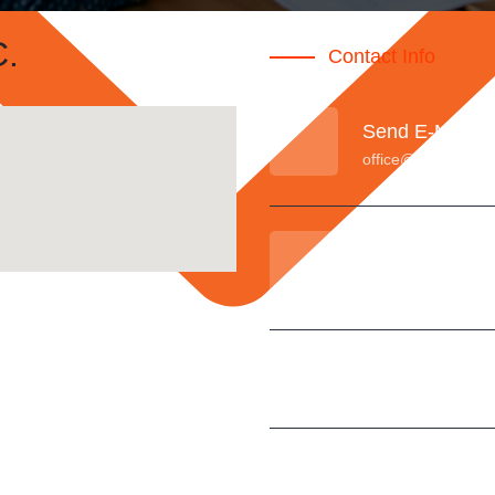
.
Contact Info
Send E-Mail
office@sureintl.co
Call Anytime
(+971) 6 557 4747
Fax
+971 6 557 4757
Our Location