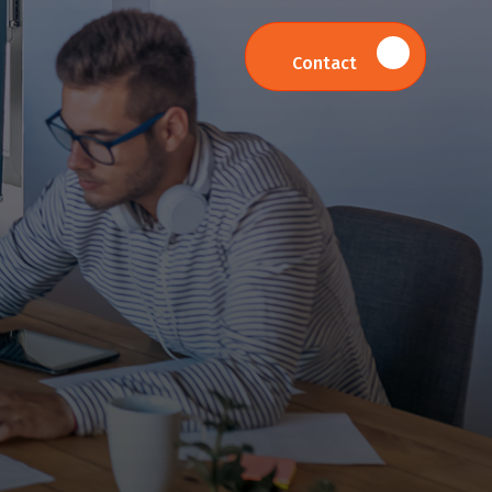
Contact