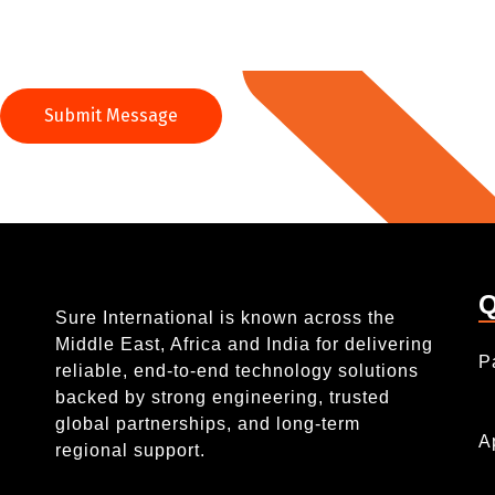
Q
Sure International is known across the
Middle East, Africa and India for delivering
P
reliable, end-to-end technology solutions
backed by strong engineering, trusted
global partnerships, and long-term
A
regional support.