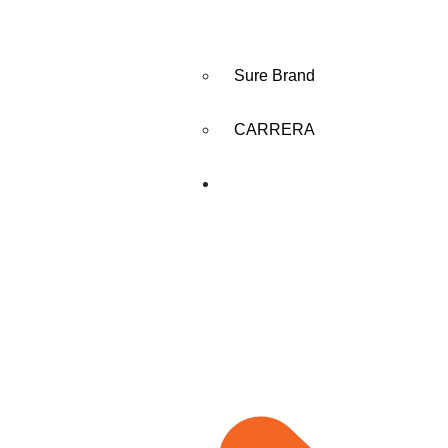
Sure Brand
CARRERA
MANUFACTURING