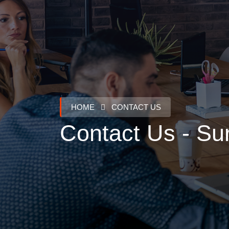
ABOUT US
HOME
CONTACT US
Contact Us - Sur