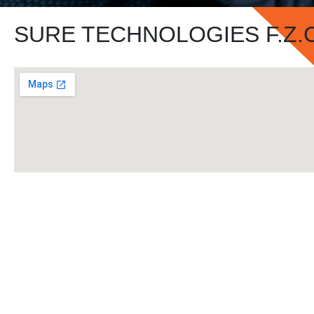
SURE TECHNOLOGIES F.Z.C