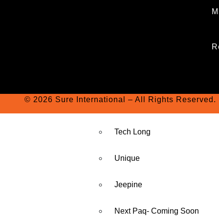
M
R
© 2026 Sure International – All Rights Reserved.
Tech Long
Unique
Jeepine
Next Paq- Coming Soon