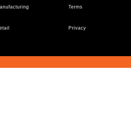
anufacturing
Terms
etail
Privacy