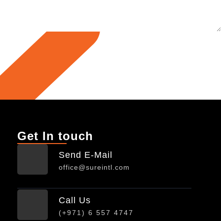
Get In touch
Send E-Mail
office@sureintl.com
Call Us
(+971) 6 557 4747