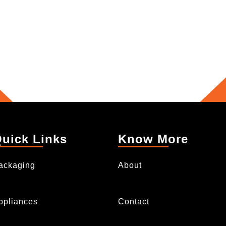
uick Links
Know More
ackaging
About
ppliances
Contact