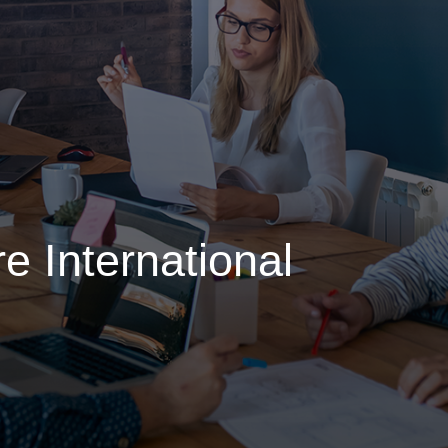
e International